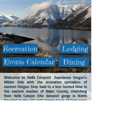
Recreation
Lodging
Events Calendar
Dining
Welcome to Hells Canyon!
Experience Oregon's
Wilder Side with the recreation specialists of
eastern Oregon. Step back to a less hurried time in
the eastern reaches of Baker County, stretching
from Hells Canyon (the deepest gorge in North
America) to the old gold mining town of Cornucopia
in the beautiful Eagle Cap Wilderness Area of the
Wallowa Mountains, with the havens of Richland
and Halfway in between.
The area is filled with lots of opportunities for
adventure, including camping, hiking, mountain