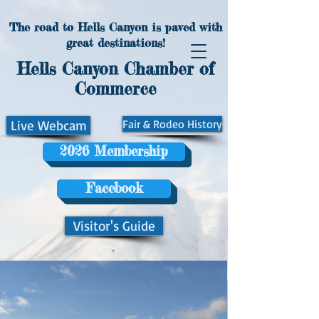
The road to Hells Canyon is paved with
great destinations!
Hells Canyon Chamber of
Commerce
Live Webcam
Fair & Rodeo History
2026 Membership
Facebook
Visitor's Guide