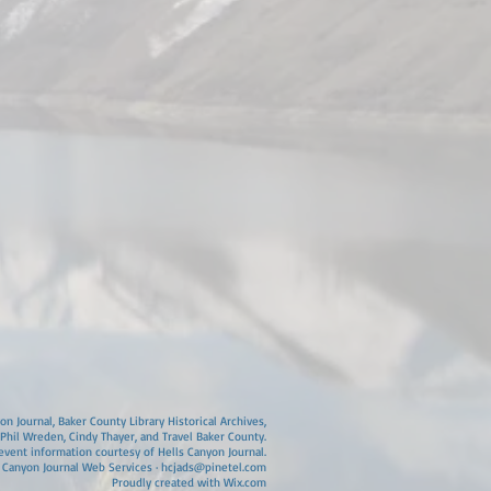
n Journal, Baker County Library Historical Archives,
 Phil Wreden, Cindy Thayer, and Travel Baker County.
vent information courtesy of Hells Canyon Journal.
 Canyon Journal Web Services ·
hcjads@pinetel.com
Proudly created with
Wix.com