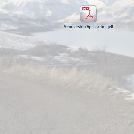
Membership Application.pdf