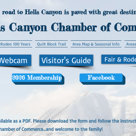
 road to Hells Canyon is paved with great destin
ls Canyon Chamber of Co
 Rodeo 100 Years
Quilt Block Trail
Area Map & Seasonal Info
Areas
 Webcam
Visitor's Guide
Fair & Rod
2026 Membership
Facebook
lable as a PDF. Please download the form and follow the instruct
hamber of Commerce...and welcome to the family!