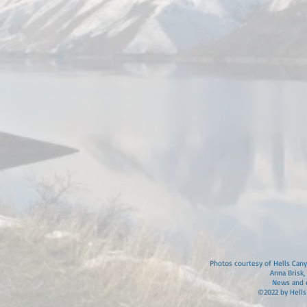
Photos courtesy of Hells Canyo
Anna Brisk,
News and e
©2022 by Hells