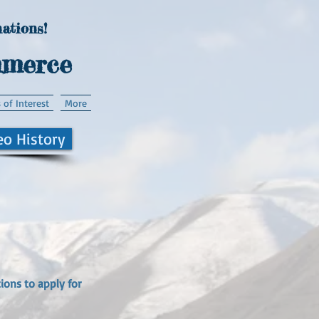
ations!
mmerce
 of Interest
More
eo History
ions to apply for