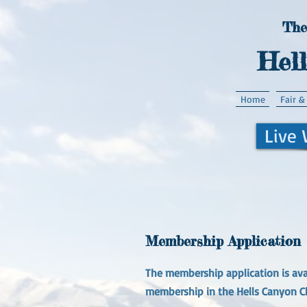
The
Hel
Home
Fair &
Live
Membership Application
The membership application is avai
membership in the Hells Canyon C