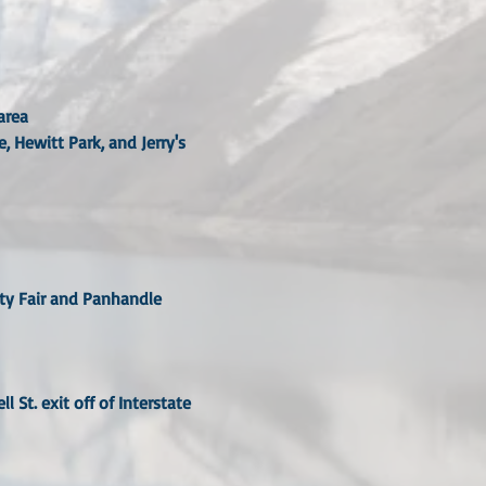
area
 Hewitt Park, and Jerry's
nty Fair and Panhandle
 St. exit off of Interstate