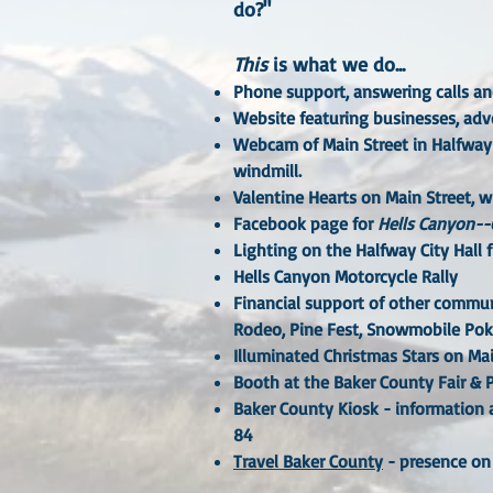
do?"
This
is what we do...
Phone support
, answering calls a
Website
featuring businesses, adve
Webcam
of Main Street in Halfway
windmill.
Valentine Hearts
on Main Street, wh
Facebook page
for
Hells Canyon--
Lighting
on the Halfway City Hall 
Hells Canyon Motorcycle Rally
Financial support
of other communi
Rodeo, Pine Fest, Snowmobile Pok
Illuminated Christmas Stars
on Mai
Booth
at the Baker County Fair &
Baker County Kiosk
- information a
84
Travel Baker County
- presence on