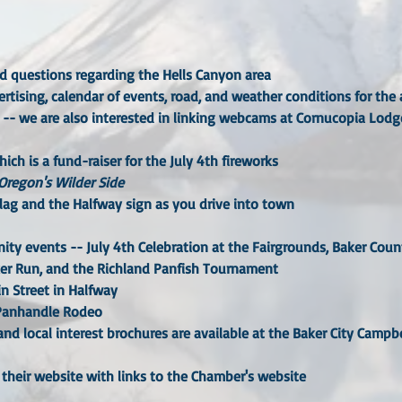
nd questions regarding the Hells Canyon area
rtising, calendar of events, road, and weather conditions for the 
 -- we are also interested in linking webcams at Cornucopia Lodge,
ich is a fund-raiser for the July 4th fireworks
Oregon's Wilder Side
flag and the Halfway sign as you drive into town
ty events -- July 4th Celebration at the Fairgrounds, Baker Cou
er Run, and the Richland Panfish Tournament
n Street in Halfway
 Panhandle Rodeo
nd local interest brochures are available at the Baker City Campbell
 their website with links to the Chamber's website