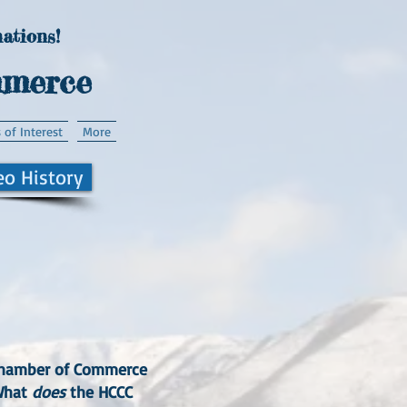
ations!
mmerce
 of Interest
More
eo History
n Chamber of Commerce
"What
does
the HCCC