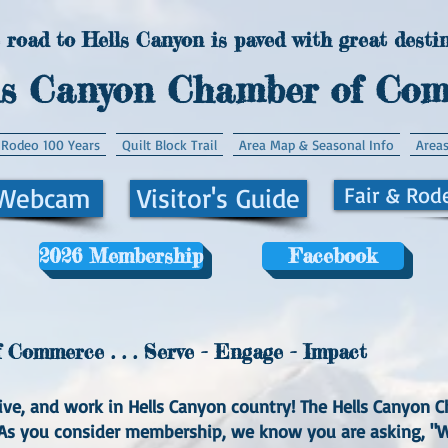
 road to Hells Canyon is paved with great destin
ls Canyon Chamber of Co
 Rodeo 100 Years
Quilt Block Trail
Area Map & Seasonal Info
Areas
 Webcam
Visitor's Guide
Fair & Rod
2026 Membership
Facebook
Commerce . . . Serve - Engage - Impact
, live, and work in Hells Canyon country! The Hells Canyo
. As you consider membership, we know you are asking, 