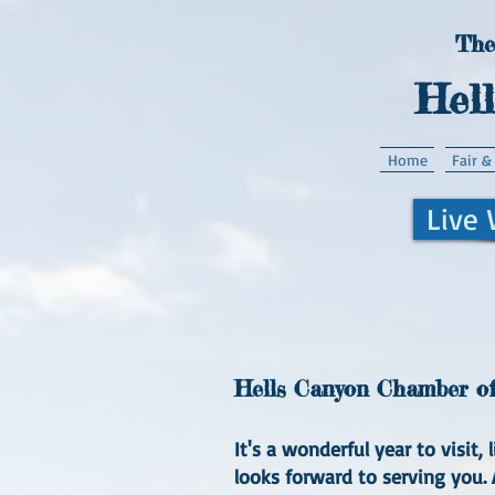
The
Hel
Home
Fair &
Live
Hells Canyon Chamber of 
It's a wonderful year to visit
looks forward to serving you